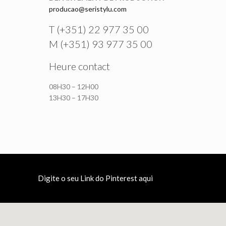
producao@seristylu.com
T (+351) 22 977 35 00
M (+351) 93 977 35 00
Heure contact
08H30 – 12H00
13H30 – 17H30
Digite o seu Link do Pinterest aqui