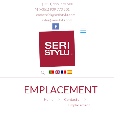
T (+351) 229 773 500
M (+351) 939 773 501
comercial@seristylu.com
info@seristylu.com
EMPLACEMENT
Home
Contacts
Emplacement