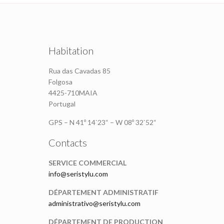
Habitation
Rua das Cavadas 85
Folgosa
4425-710MAIA
Portugal
GPS – N 41º 14`23“ – W 08º 32`52“
Contacts
SERVICE COMMERCIAL
info@seristylu.com
DÉPARTEMENT ADMINISTRATIF
administrativo@seristylu.com
DÉPARTEMENT DE PRODUCTION