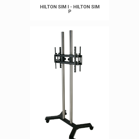
HILTON SIM I - HILTON SIM
P