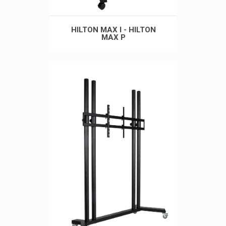
HILTON MAX I - HILTON
MAX P