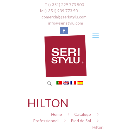
T (+351) 229 773 500
M (+351) 939 773 501
comercial@seristylu.com
info@seristylu.com
HILTON
Home
Catálogo
Professionnel
Pied de Sol
Hilton