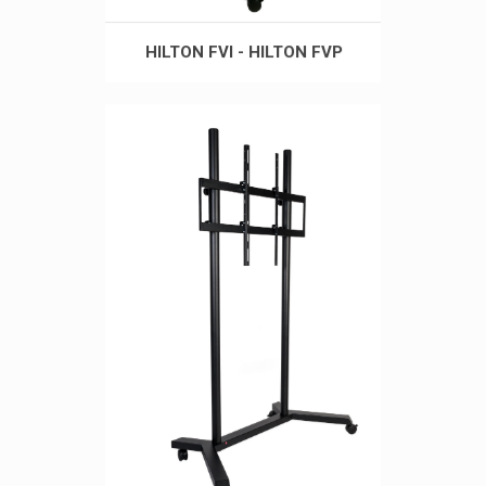
HILTON FVI - HILTON FVP