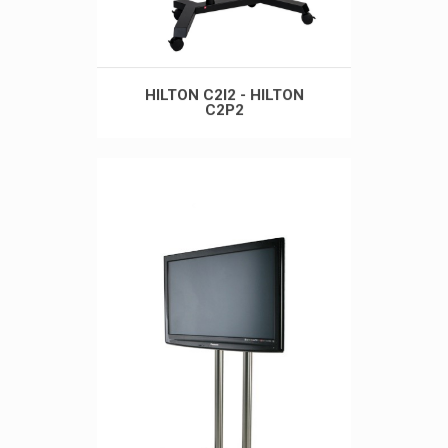
HILTON C2I2 - HILTON
C2P2