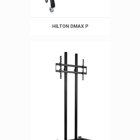
HILTON DMAX P