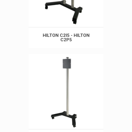
HILTON C2I5 - HILTON
C2P5