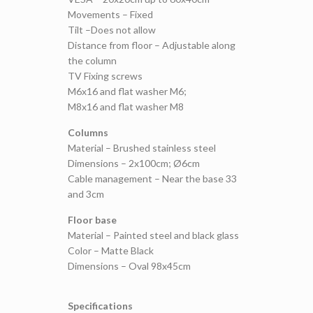
Movements – Fixed
Tilt –Does not allow
Distance from floor – Adjustable along
the column
TV Fixing screws
M6x16 and flat washer M6;
M8x16 and flat washer M8
Columns
Material – Brushed stainless steel
Dimensions – 2x100cm; Ø6cm
Cable management – Near the base 33
and 3cm
Floor base
Material – Painted steel and black glass
Color – Matte Black
Dimensions – Oval 98x45cm
Specifications