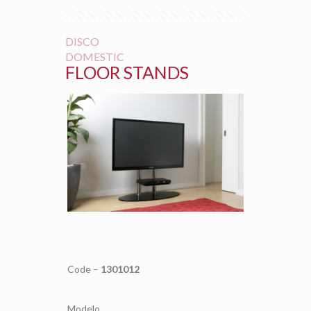
DISCO
DOMESTIC
FLOOR STANDS
Code –
1301012
Modelo