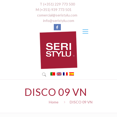
T (+351) 229 773 500
M (+351) 939 773 501
comercial@seristylu.com
info@seristylu.com
DISCO 09 VN
Home
DISCO 09 VN