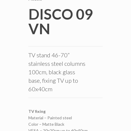
DISCO 09
VN
TV stand 46-70”
stainless steel columns
100cm, black glass
base, fixing TV up to
60x40cm
TV fixing
Material – Painted steel
Color – Matte Black
VESA – 20x20cm up to 60x40cm