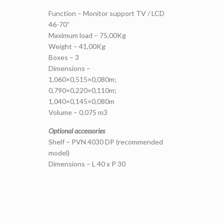
Function – Monitor support TV / LCD
46-70“
Maximum load – 75,00Kg
Weight – 41,00Kg
Boxes – 3
Dimensions –
1,060×0,515×0,080m;
0,790×0,220×0,110m;
1,040×0,145×0,080m
Volume – 0,075 m3
Optional accessories
Shelf – PVN 4030 DP (recommended
model)
Dimensions – L 40 x P 30