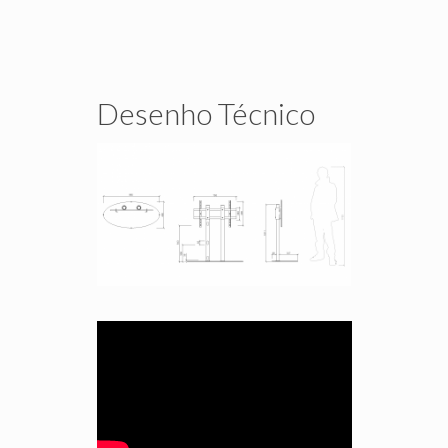
Desenho Técnico