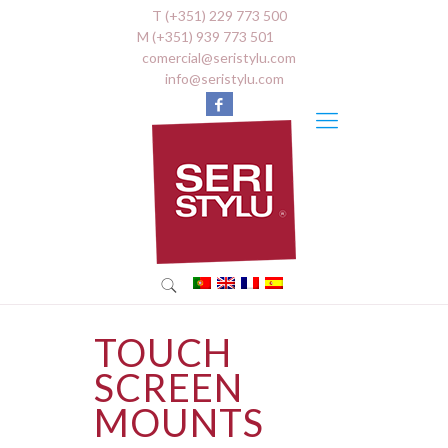
T (+351) 229 773 500
M (+351) 939 773 501
comercial@seristylu.com
info@seristylu.com
TOUCH
SCREEN
MOUNTS