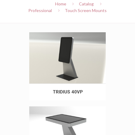
Home
Catalog
Professional
Touch Screen Mounts
TRIDIUS 40VP