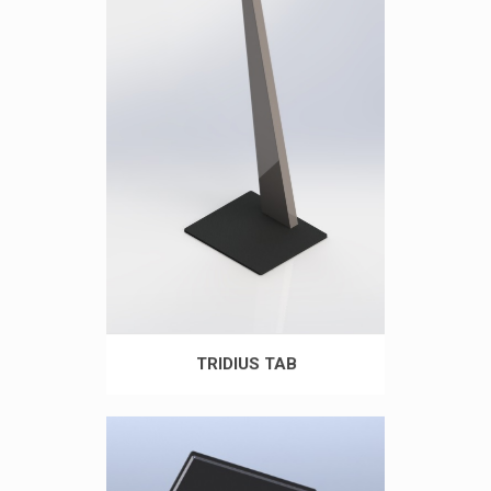
TRIDIUS TAB