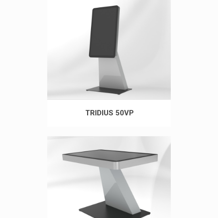
TRIDIUS 50VP