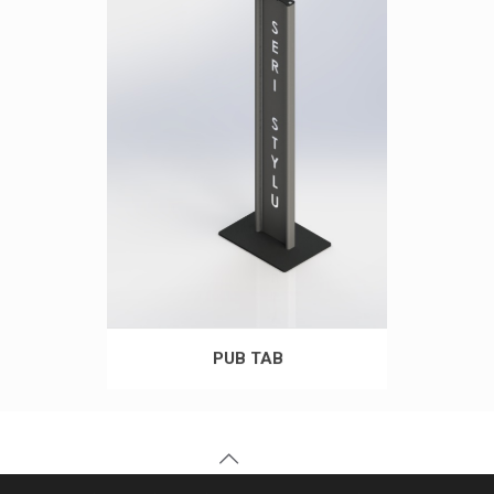
PUB TAB