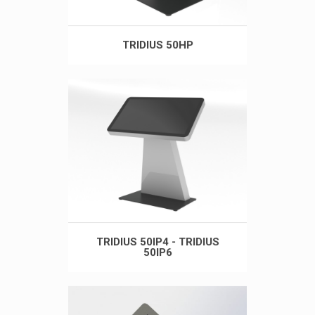
TRIDIUS 50HP
TRIDIUS 50IP4 - TRIDIUS
50IP6