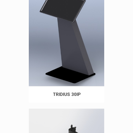
TRIDIUS 30IP