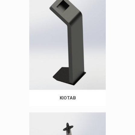
KIOTAB