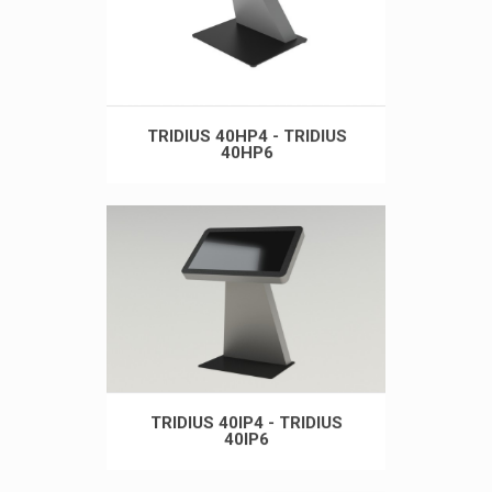
TRIDIUS 40HP4 - TRIDIUS
40HP6
TRIDIUS 40IP4 - TRIDIUS
40IP6